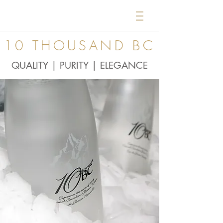
10 THOUSAND BC
QUALITY | PURITY | ELEGANCE