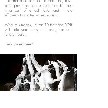
The smaller structure of the molecules, have
been proven to be absorbed into the most
inner part of a cell faster and more
efficiently than other water products.
What this means, is that 10 thousand BC®
will help your body feel energized and
function better.
Read More Here >
QUALITY | PURITY | ELEGANCE
Our Events