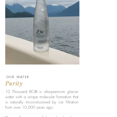
OUR WATER
Purity
10 Thousand BC® is ultra-premium glacier
water with a unique molecular formation that
is naturally micro-structured by ice filtration
from over 10,000 years ago.