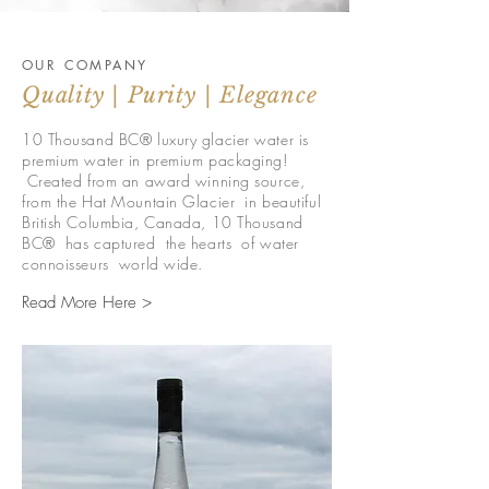
OUR COMPANY
Quality | Purity | Elegance
10 Thousand BC® luxury glacier water is
premium water in premium packaging!
Created from an award winning source,
from the Hat Mountain Glacier in beautiful
British Columbia, Canada, 10 Thousand
BC® has captured the hearts of water
connoisseurs world wide.
Read More Here >