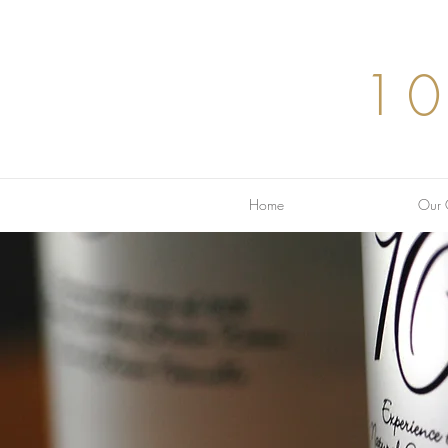
1
Home
Our