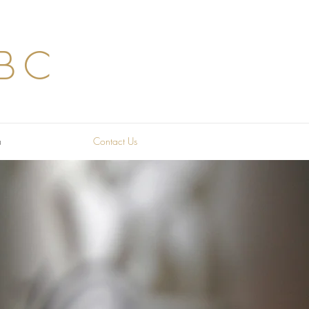
BC
a
Contact Us