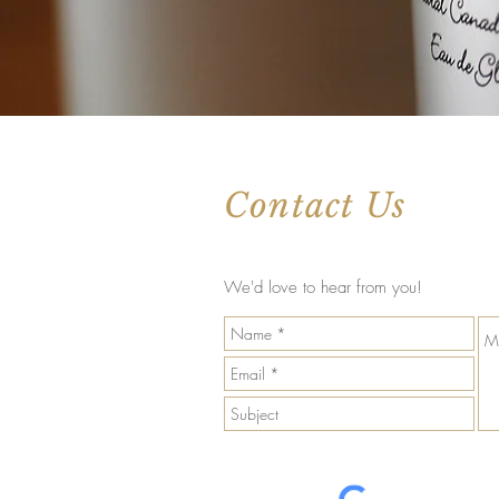
Contact Us
We'd love to hear from you!