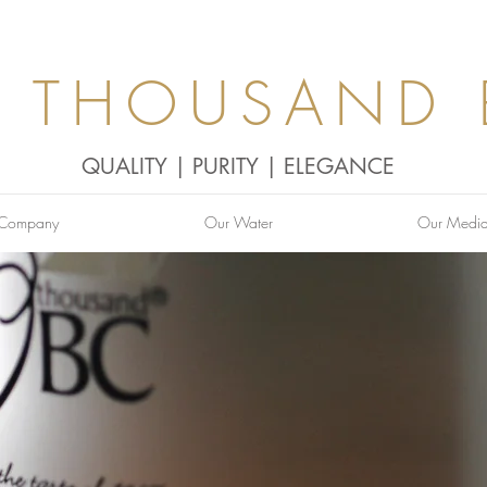
0 THOUSAND 
QUALITY | PURITY | ELEGANCE
 Company
Our Water
Our Medi