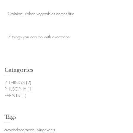
Opinion: When vegetables comes first
7 things you can do with avocados
Catagories
7 THINGS
(2)
2 posts
PHILSOPHY
(1)
1 post
EVENTS
(1)
1 post
Tags
avocado
corn
eco living
events