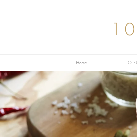
1
Home
Our