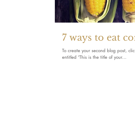
7 ways to eat c
To create your second blog post, click here to o
entitled 'This is the title of your...