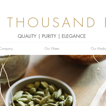
0 THOUSAND 
QUALITY | PURITY | ELEGANCE
 Company
Our Water
Our Medi