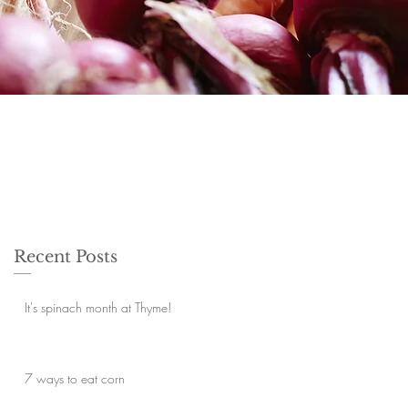
Recent Posts
It's spinach month at Thyme!
7 ways to eat corn