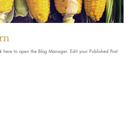
orn
pen the Blog Manager. Edit your Published Post