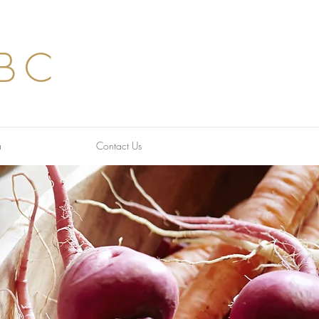
BC
a
Contact Us