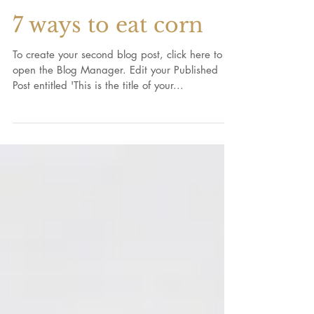
7 ways to eat corn
To create your second blog post, click here to
open the Blog Manager. Edit your Published
Post entitled 'This is the title of your...