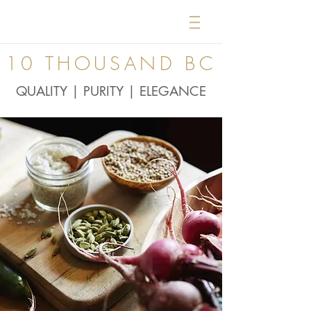
10 THOUSAND BC
QUALITY | PURITY | ELEGANCE